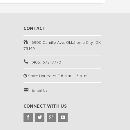
CONTACT
6900 Camille Ave. Oklahoma City, OK
73149
(405) 672-7770
Store Hours: M-F 8 a.m. - 5 p. m.
Email Us
CONNECT WITH US