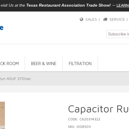
—
LEARN
isit Us at the
Texas Restaurant Association Trade Show!
SALES |
SERVICE 
ACK ROOM
BEER & WINE
FILTRATION
 Run 40UF 370Vac
Capacitor R
CODE: C620314322
SKU: I008503