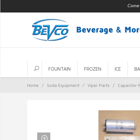
Come v
FOUNTAIN
FROZEN
ICE
B
Home
/
Soda Equipment
/
Viper Parts
/
Capacitor