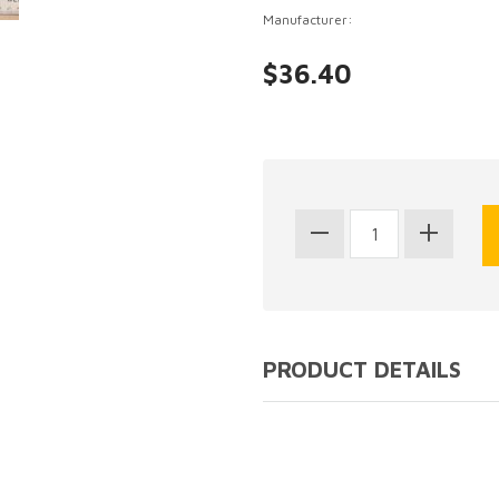
Manufacturer:
$36.40
PRODUCT DETAILS