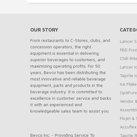
OUR STORY
CATEG
From restaurants to C-Stores, clubs, and
Lancer S
concession operators, the right
FBD Fro
equipment is essential in delivering
Chill-Ri
superior beverages to customers, and
maximizing operating profits. For 50
Lancer I
years, Bevco has been distributing the
Taprite 
most innovative and reliable beverage
Ice Make
equipment, parts and products in the
beverage industry. It is committed to
OptiPure
excellence in customer service and backs
Vendor &
it with an experienced and
Assembl
knowledgeable sales team to assist you.
Flojet &
Accuflex
Bevco Inc. - Providing Service To
Taprite 