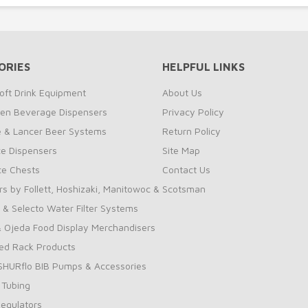
ORIES
HELPFUL LINKS
oft Drink Equipment
About Us
zen Beverage Dispensers
Privacy Policy
te & Lancer Beer Systems
Return Policy
ce Dispensers
Site Map
Ice Chests
Contact Us
rs by Follett, Hoshizaki, Manitowoc & Scotsman
 & Selecto Water Filter Systems
 Ojeda Food Display Merchandisers
ed Rack Products
 SHURflo BIB Pumps & Accessories
 Tubing
Regulators