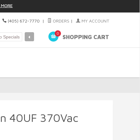
 MORE
|
(405) 672-7770
|
ORDERS
|
MY ACCOUNT
0
SHOPPING CART
un 40UF 370Vac