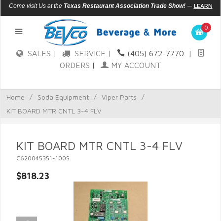
—
LEARN
Come visit Us at the
Texas Restaurant Association Trade Show!
MORE
0
SALES |
SERVICE |
(405) 672-7770
|
ORDERS
|
MY ACCOUNT
Home
/
Soda Equipment
/
Viper Parts
/
KIT BOARD MTR CNTL 3-4 FLV
KIT BOARD MTR CNTL 3-4 FLV
C620045351-100S
$818.23