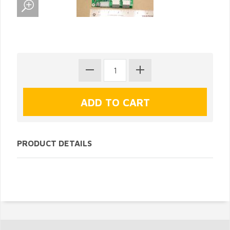
PRODUCT DETAILS