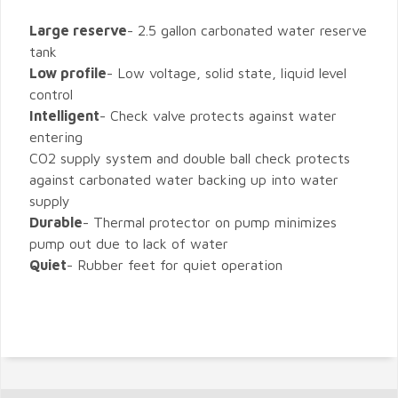
Large reserve
- 2.5 gallon carbonated water reserve
tank
Low profile
- Low voltage, solid state, liquid level
control
Intelligent
- Check valve protects against water
entering
CO2 supply system and double ball check protects
against carbonated water backing up into water
supply
Durable
- Thermal protector on pump minimizes
pump out due to lack of water
Quiet
- Rubber feet for quiet operation