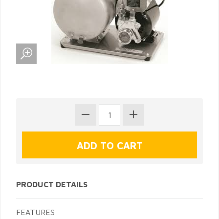
PRODUCT DETAILS
FEATURES