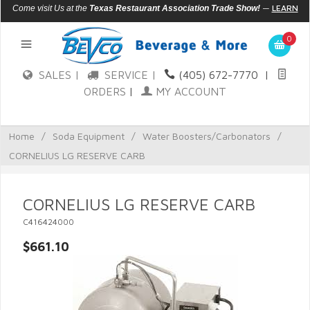
—
LEARN
Come visit Us at the
Texas Restaurant Association Trade Show!
MORE
0
SALES |
SERVICE |
(405) 672-7770
|
ORDERS
|
MY ACCOUNT
Home
/
Soda Equipment
/
Water Boosters/Carbonators
/
CORNELIUS LG RESERVE CARB
CORNELIUS LG RESERVE CARB
C416424000
$661.10