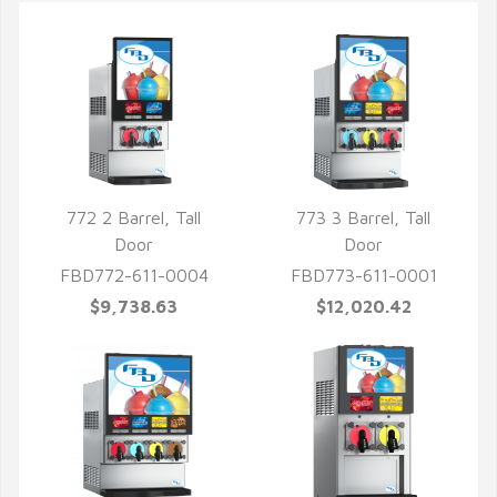
772 2 Barrel, Tall
773 3 Barrel, Tall
Door
Door
FBD772-611-0004
FBD773-611-0001
$9,738.63
$12,020.42