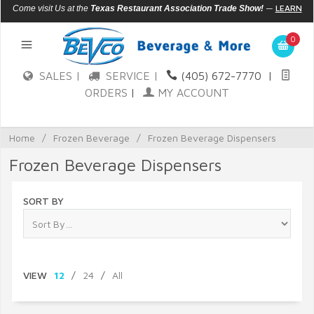
—
LEARN
Come visit Us at the
Texas Restaurant Association Trade Show!
MORE
0
SALES |
SERVICE |
(405) 672-7770
|
ORDERS
|
MY ACCOUNT
Home
/
Frozen Beverage
/
Frozen Beverage Dispensers
Frozen Beverage Dispensers
SORT BY
VIEW
12
/
24
/
All